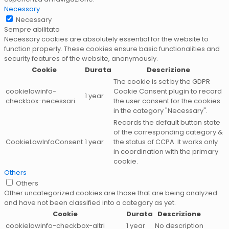
Necessary
Necessary
Sempre abilitato
Necessary cookies are absolutely essential for the website to
function properly. These cookies ensure basic functionalities and
security features of the website, anonymously.
Cookie
Durata
Descrizione
The cookie is set by the GDPR
cookielawinfo-
Cookie Consent plugin to record
1 year
checkbox-necessari
the user consent for the cookies
in the category "Necessary".
Records the default button state
of the corresponding category &
CookieLawInfoConsent
1 year
the status of CCPA. It works only
in coordination with the primary
cookie.
Others
Others
Other uncategorized cookies are those that are being analyzed
and have not been classified into a category as yet.
Cookie
Durata
Descrizione
cookielawinfo-checkbox-altri
1 year
No description