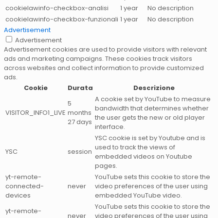
cookielawinfo-checkbox-analisi
1 year
No description
cookielawinfo-checkbox-funzionali
1 year
No description
Advertisement
Advertisement
Advertisement cookies are used to provide visitors with relevant
ads and marketing campaigns. These cookies track visitors
across websites and collect information to provide customized
ads.
Cookie
Durata
Descrizione
A cookie set by YouTube to measure
5
bandwidth that determines whether
VISITOR_INFO1_LIVE
months
the user gets the new or old player
27 days
interface.
YSC cookie is set by Youtube and is
used to track the views of
YSC
session
embedded videos on Youtube
pages.
yt-remote-
YouTube sets this cookie to store the
connected-
never
video preferences of the user using
devices
embedded YouTube video.
YouTube sets this cookie to store the
yt-remote-
never
video preferences of the user using