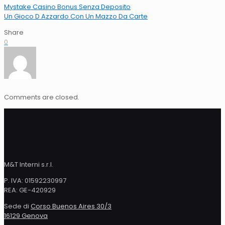
Mystake Casino Bonus Senza Deposito
Un Gioco D Azzardo Con Un Mazzo Da Carte
Share
0
Comments are closed.
M&T Interni s.r.l.
P. IVA: 01592230997
REA: GE-420929
Sede di
Corso Buenos Aires 30/3
16129 Genova